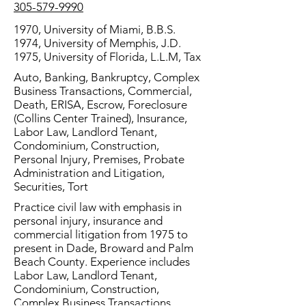
305-579-9990
1970, University of Miami, B.B.S.
1974, University of Memphis, J.D.
1975, University of Florida, L.L.M, Tax
Auto, Banking, Bankruptcy, Complex
Business Transactions, Commercial,
Death, ERISA, Escrow, Foreclosure
(Collins Center Trained), Insurance,
Labor Law, Landlord Tenant,
Condominium, Construction,
Personal Injury, Premises, Probate
Administration and Litigation,
Securities, Tort
Practice civil law with emphasis in
personal injury, insurance and
commercial litigation from 1975 to
present in Dade, Broward and Palm
Beach County. Experience includes
Labor Law, Landlord Tenant,
Condominium, Construction,
Complex Business Transactions,