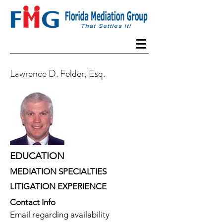
Lawrence D. Felder, Esq.
EDUCATION
MEDIATION SPECIALTIES
LITIGATION EXPERIENCE
Contact Info
Email regarding availability