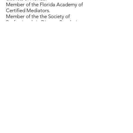
Member of the Florida Academy of
Certified Mediators.
Member of the the Society of
Professionals in Dispute Resolution.
EXPERIENCE
Registered Nurse for thirteen years
prior to practicing law and becoming
a member of the Florida Bar.
General Civil litigation experience
primarily in medical malpractice,
personal injury, wrongful death,
products liability, FELA and nursing
home matters.
Florida Mediation Group 44 West
Flagler Street, Suite 1900, Miami, FL
33130
305-579-9990
©2022 by Florida Mediation Group