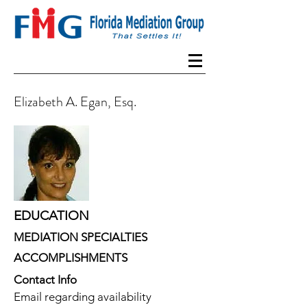
Elizabeth A. Egan, Esq.
EDUCATION
MEDIATION SPECIALTIES
ACCOMPLISHMENTS
Contact Info
Email regarding availability