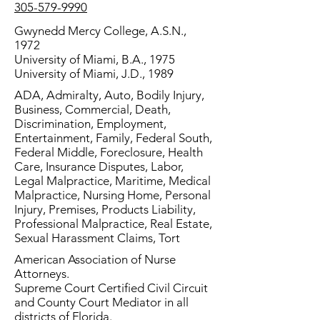
305-579-9990
Gwynedd Mercy College, A.S.N.,
1972
University of Miami, B.A., 1975
University of Miami, J.D., 1989
ADA, Admiralty, Auto, Bodily Injury,
Business, Commercial, Death,
Discrimination, Employment,
Entertainment, Family, Federal South,
Federal Middle, Foreclosure, Health
Care, Insurance Disputes, Labor,
Legal Malpractice, Maritime, Medical
Malpractice, Nursing Home, Personal
Injury, Premises, Products Liability,
Professional Malpractice, Real Estate,
Sexual Harassment Claims, Tort
American Association of Nurse
Attorneys.
Supreme Court Certified Civil Circuit
and County Court Mediator in all
districts of Florida.